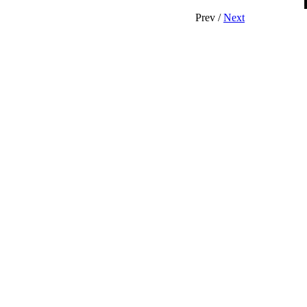
Prev /
Next