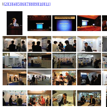
1
[2]
[3]
[4]
[5]
[6]
[7]
[8]
[9]
[10]
[11]